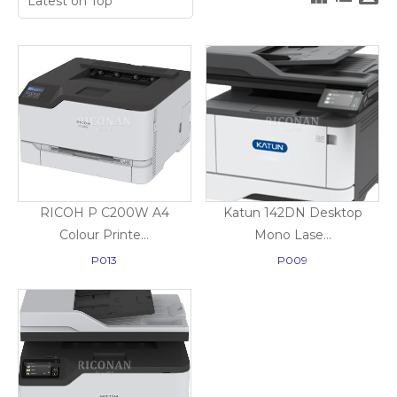
RICOH P C200W A4
Katun 142DN Desktop
Colour Printe...
Mono Lase...
P013
P009
Print Only
Copy, Print, Scan & Fax