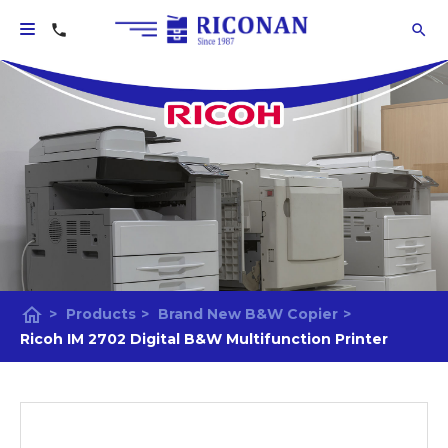
home
>
Products
>
Brand New B&W Copier
>
Ricoh IM 2702 Digital B&W Multifunction Printer