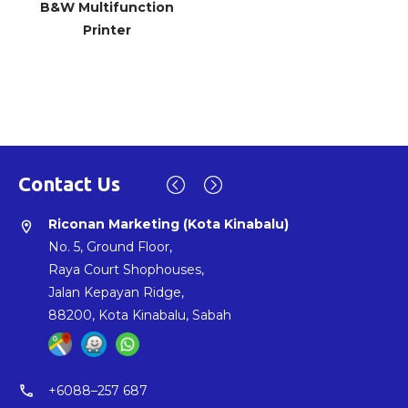
B&W Multifunction
Printer
P003
Copy, Print, Scan &
Fax(Optional)
Contact Us
Riconan Marketing (Johor Bahru HQ)
Riconan Marketing (Kuching)
Riconan Marketing (Kota Kinabalu)
location_on
location_on
location_on
SSM: 548438-X
No. 397, Jalan Chawan,
No. 5, Ground Floor,
No. 24, Jalan Austin Perdana 2/24,
Lorong 2, 93300,
Raya Court Shophouses,
Taman Austin Perdana,
Kuching, Sarawak
Jalan Kepayan Ridge,
81100, Johor Bahru, Johor
88200, Kota Kinabalu, Sabah
phone
+6082-337053
phone
phone
+607-355 7998
+6088–257 687