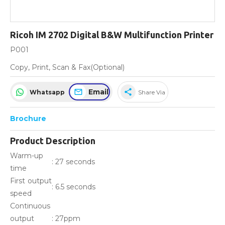
Ricoh IM 2702 Digital B&W Multifunction Printer
P001
Copy, Print, Scan & Fax(Optional)
Email
share
Whatsapp
Share Via
Brochure
Product Description
Warm-up
: 27 seconds
time
First output
: 6.5 seconds
speed
Continuous
output
: 27ppm