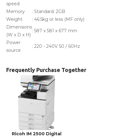
speed
Memory
: Standard: 2GB
Weight
: 46.5kg or less (MF only)
Dimensions
: 587 x 581 x 677 mm
(W x D x H)
Power
: 220 - 240V 50 / 60Hz
source
Frequently Purchase Together
Ricoh IM 2500 Digital