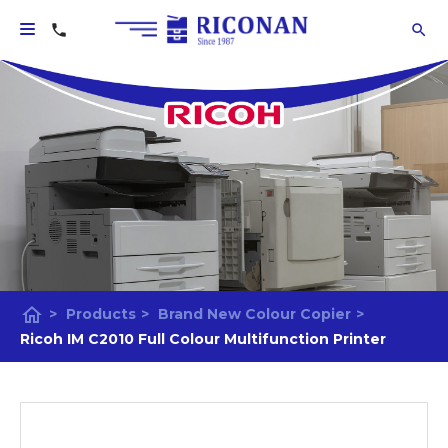
home
>
Products
>
Brand New Colour Copier
>
Ricoh IM C2010 Full Colour Multifunction Printer