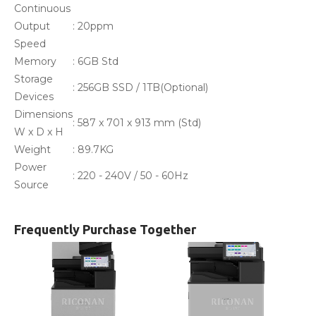
Continuous
Output
: 20ppm
Speed
Memory
: 6GB Std
Storage
: 256GB SSD / 1TB(Optional)
Devices
Dimensions
: 587 x 701 x 913 mm (Std)
W x D x H
Weight
: 89.7KG
Power
: 220 - 240V / 50 - 60Hz
Source
Frequently Purchase Together