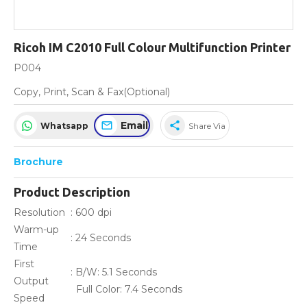
Ricoh IM C2010 Full Colour Multifunction Printer
P004
Copy, Print, Scan & Fax(Optional)
Email
share
Whatsapp
Share Via
Brochure
Product Description
Resolution
: 600 dpi
Warm-up
: 24 Seconds
Time
First
: B/W: 5.1 Seconds
Output
Full Color: 7.4 Seconds
Speed